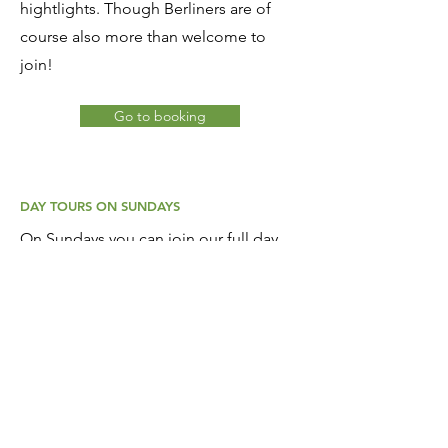
hightlights. Though Berliners are of
course also more than welcome to
join!
Go to booking
DAY TOURS ON SUNDAYS
On Sundays you can join our full day
tours, every week to a different
destination in Berlin's surroundings.
These are mostly one-way tours and
start at 10:00 hr. Including a lunch
break, we usually finish at the station of
our destination around 16:00 hr
. From
there you can return by train / S-bahn