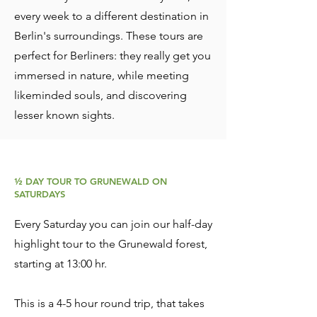
every week to a different destination in
Berlin's surroundings. These tours are
perfect for Berliners: they really get you
immersed in nature, while meeting
likeminded souls, and discovering
lesser known sights.
½ DAY TOUR TO GRUNEWALD ON
SATURDAYS
Every Saturday you can join our half-day
highlight tour to the Grunewald forest,
starting at 13:00 hr.
This is a 4-5
hour round trip, that takes