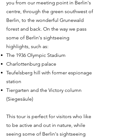
you from our meeting point in Berlin's
centre, through the green southwest of
Berlin, to the wonderful Grunewald
forest and back. On the way we pass
some of Berlin's sightseeing
highlights, such as:
The 1936 Olympic Stadium
Charlottenburg palace
Teufelsberg hill with former espionage
station
Tiergarten and the Victory column
(Siegesäule)
This tour is perfect for visitors who like
to be active and out in nature, while
seeing some of Berlin's sightseeing