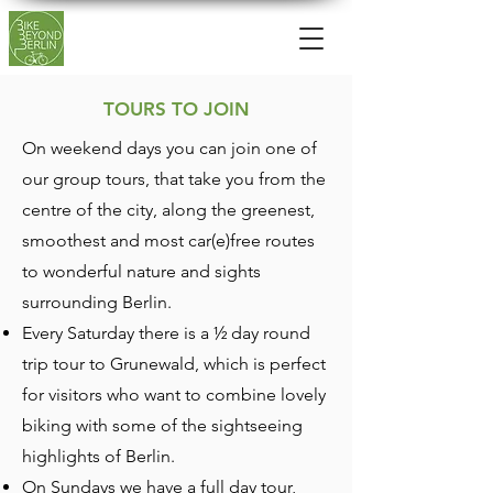
TOURS TO JOIN
On weekend days you can join one of
our group tours, that take you from the
centre of the city, along the greenest,
smoothest and most car(e)free routes
to wonderful nature and sights
surrounding Berlin.
Every Saturday there is a ½ day round
trip tour to Grunewald, which is perfect
for visitors who want to combine lovely
biking with some of the sightseeing
highlights of Berlin.
On Sundays we have a full day tour,